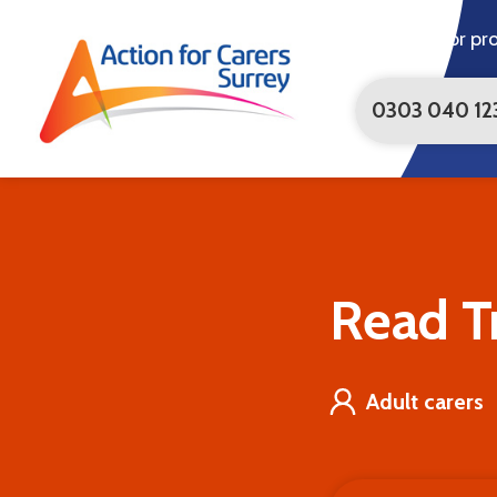
For pr
0303 040 12
Trevor's
Story
|
Action
for
Carers
Read Tr
Adult carers