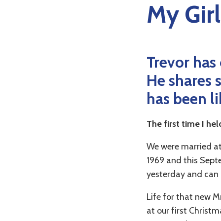
My Girl
Trevor has 
He shares s
has been li
The first time I he
We were married at
1969 and this Septe
yesterday and can 
Life for that new Mr
at our first Christ