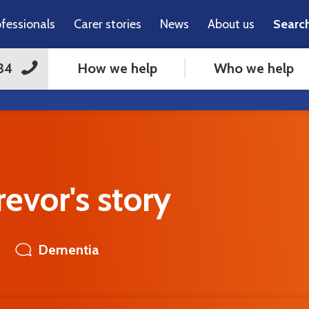
ofessionals
Carer stories
News
About us
Searc
How we help
Who we help
34
evor's story
Dementia