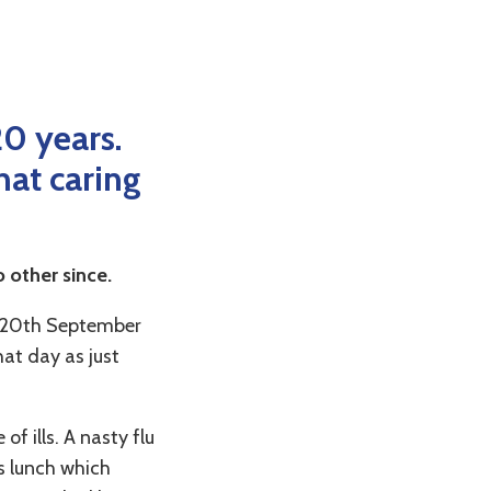
20 years.
hat caring
o other since.
 20
th
September
at day as just
f ills. A nasty flu
as lunch which