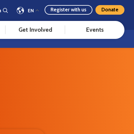
Register with us
Donate
h
EN
Get Involved
Events