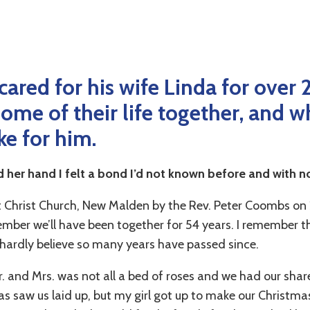
cared for his wife Linda for over 
ome of their life together, and w
ke for him.
ld her hand I felt a bond I’d not known before and with n
 Christ Church, New Malden by the Rev. Peter Coombs on
mber we’ll have been together for 54 years. I remember th
hardly believe so many years have passed since.
. and Mrs. was not all a bed of roses and we had our share o
mas saw us laid up, but my girl got up to make our Christm