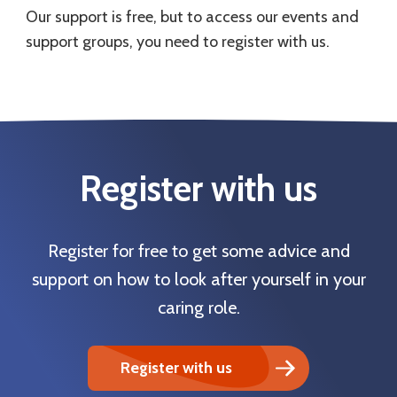
Our support is free, but to access our events and
support groups, you need to register with us.
Register with us
Register for free to get some advice and
support on how to look after yourself in your
caring role.
Register with us