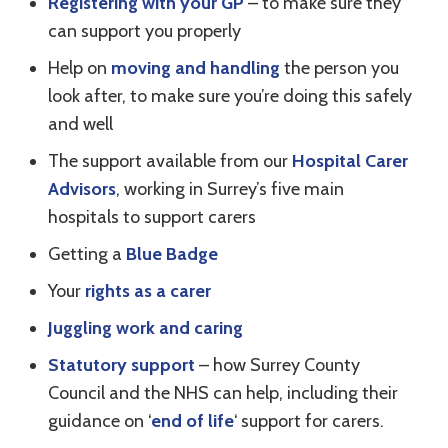
Registering with your GP
– to make sure they
can support you properly
Help on
moving and handling
the person you
look after, to make sure you’re doing this safely
and well
The support available from our
Hospital Carer
Advisors
, working in Surrey’s five main
hospitals to support carers
Getting a
Blue Badge
Your
rights as a carer
Juggling work and caring
Statutory support
– how Surrey County
Council and the NHS can help, including their
guidance on ‘
end of life
‘ support for carers.