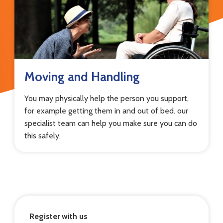
Moving and Handling
You may physically help the person you support,
for example getting them in and out of bed. our
specialist team can help you make sure you can do
this safely.
Register with us