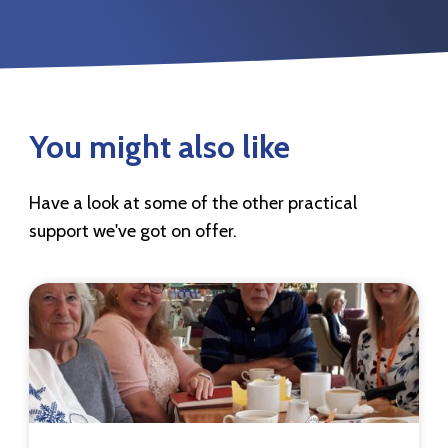
You might also like
Have a look at some of the other practical
support we've got on offer.