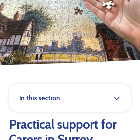
In this section
Practical support for
Carers in Surrey