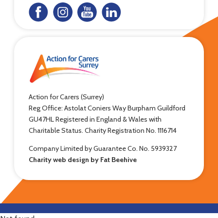
Action for Carers (Surrey)
Reg Office: Astolat Coniers Way Burpham Guildford
GU47HL Registered in England & Wales with
Charitable Status. Charity Registration No. 1116714
Company Limited by Guarantee Co. No. 5939327
Charity web design by Fat Beehive