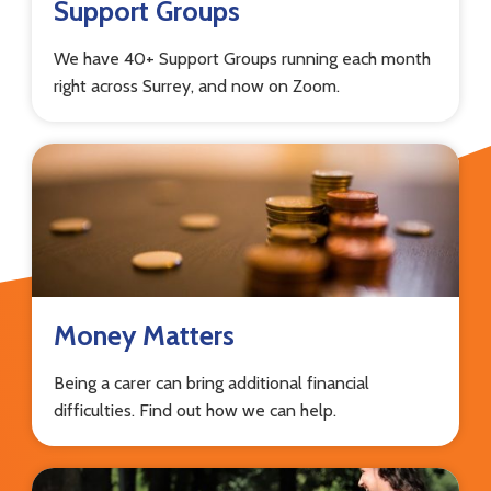
Support Groups
We have 40+ Support Groups running each month
right across Surrey, and now on Zoom.
Money Matters
Being a carer can bring additional financial
difficulties. Find out how we can help.