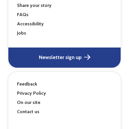
Share your story
FAQs
Accessibility
Jobs
Newsletter sign up
Feedback
Privacy Policy
On our site
Contact us