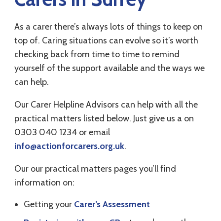
As a carer there’s always lots of things to keep on
top of. Caring situations can evolve so it’s worth
checking back from time to time to remind
yourself of the support available and the ways we
can help.
Our Carer Helpline Advisors can help with all the
practical matters listed below. Just give us a on
0303 040 1234 or email
info@actionforcarers.org.uk
.
Our our practical matters pages you’ll find
information on:
Getting your
Carer’s Assessment