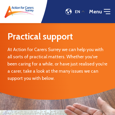
Menu
EN
Practical
support
Practical support
|
Action
for
At Action for Carers Surrey we can help you with
Carers
all sorts of practical matters. Whether you've
been caring for a while, or have just realised you're
a carer, take a look at the many issues we can
support you with below.