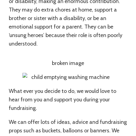
or disability, making an enormous contribution.
They may do extra chores at home, support a
brother or sister with a disability, or be an
emotional support for a parent. They can be
‘unsung heroes’ because their role is often poorly
understood.
What ever you decide to do, we would love to
hear from you and support you during your
fundraising.
We can offer lots of ideas, advice and fundraising
props such as buckets, balloons or banners. We