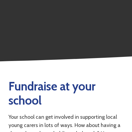
Fundraise at your
school
Your school can get involved in supporting local
young carers in lots of ways. How about having a