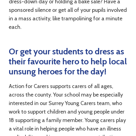
dress-down day or holding a bake sale? Have a
sponsored silence or get all of your pupils involved
in a mass activity, like trampolining for a minute
each.
Or get your students to dress as
their favourite hero to help local
unsung heroes for the day!
Action for Carers supports carers of all ages,
across the county. Your school may be especially
interested in our Surrey Young Carers team, who
work to support children and young people under
18 supporting a family member. Young carers play
a vital role in helping people who have an illness