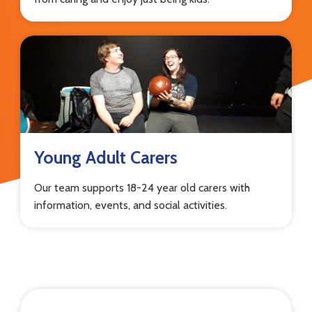
Young Adult Carers
Our team supports 18-24 year old carers with
information, events, and social activities.