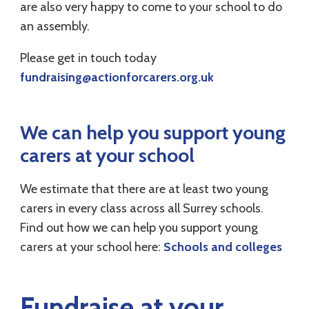
are also very happy to come to your school to do
an assembly.
Please get in touch today
fundraising@actionforcarers.org.uk
We can help you support young
carers at your school
We estimate that there are at least two young
carers in every class across all Surrey schools.
Find out how we can help you support young
carers at your school here:
Schools and colleges
Fundraise at your