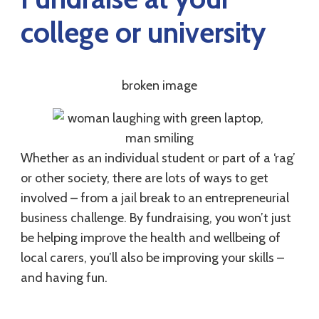
college or university
Whether as an individual student or part of a ‘rag’
or other society, there are lots of ways to get
involved – from a jail break to an entrepreneurial
business challenge. By fundraising, you won’t just
be helping improve the health and wellbeing of
local carers, you’ll also be improving your skills –
and having fun.