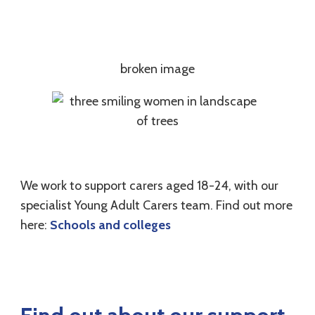
We work to support carers aged 18-24, with our
specialist Young Adult Carers team. Find out more
here:
Schools and colleges