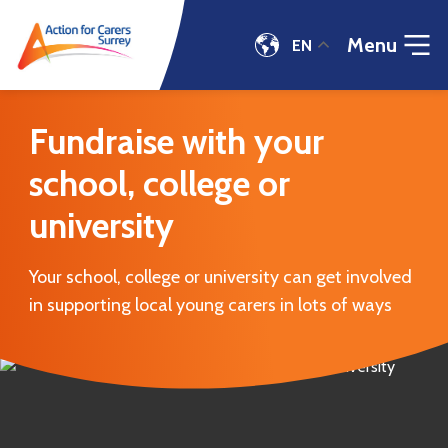
Menu
EN
Fundraise
with
Fundraise with your
your
school,
school, college or
college
or
university
university
|
Action
Your school, college or university can get involved
for
in supporting local young carers in lots of ways
Carers