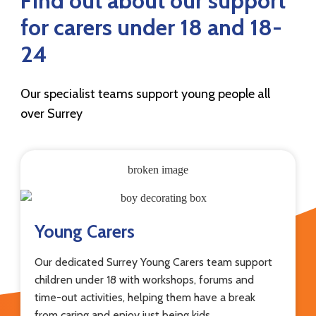
Find out about our support
for carers under 18 and 18-
24
Our specialist teams support young people all
over Surrey
Young Carers
Our dedicated Surrey Young Carers team support
children under 18 with workshops, forums and
time-out activities, helping them have a break
from caring and enjoy just being kids.