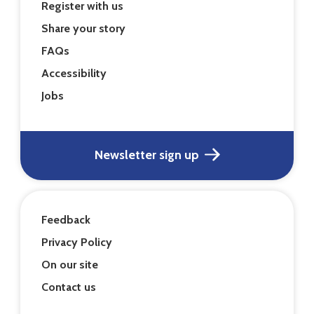
Register with us
Share your story
FAQs
Accessibility
Jobs
Newsletter sign up
Feedback
Privacy Policy
On our site
Contact us