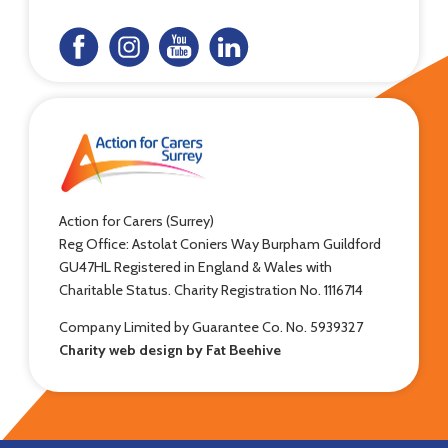
Action for Carers (Surrey)
Reg Office: Astolat Coniers Way Burpham Guildford
GU47HL Registered in England & Wales with
Charitable Status. Charity Registration No. 1116714
Company Limited by Guarantee Co. No. 5939327
Charity web design by Fat Beehive